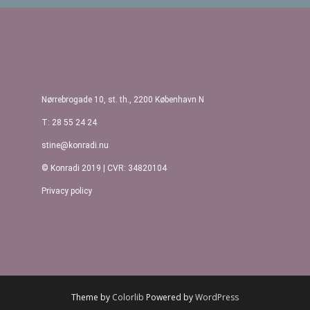
Post navigation
Nørrebrogade 10, st. th., 2200 København N
T: 28 55 24 24
stine@konradi.nu
© Konradi 2019 | CVR: 34820104
Privacy policy
Theme by
Colorlib
Powered by
WordPress