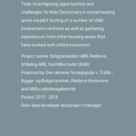
Task: Investigating opportunities and
challenges for Kids Democracy in social housing
areas via pilot testing of a number of child
involvement methods as well as gathering
experiences from other housing areas that
have worked with child involvement
Project owner: Boligselskabet AKB, Rødovre,
Afdeling AKB, Ved Milestedet (KAB)
Financed by: Den almene forsøgspulje v. Trafik-,
Bygge- og Boligstyrelsen, Rødovre Kommune
and AKBs udlodningskomité
Period: 2015 - 2016
Role: Idea developer and project manager