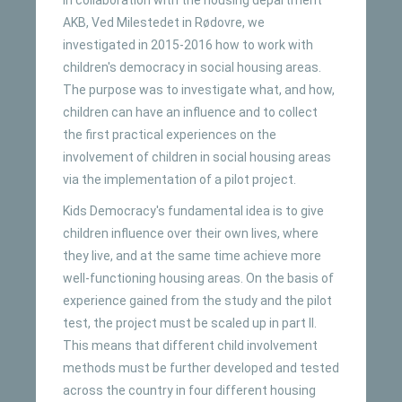
AKB, Ved Milestedet in Rødovre, we
investigated in 2015-2016 how to work with
children's democracy in social housing areas.
The purpose was to investigate what, and how,
children can have an influence and to collect
the first practical experiences on the
involvement of children in social housing areas
via the implementation of a pilot project.
Kids Democracy's fundamental idea is to give
children influence over their own lives, where
they live, and at the same time achieve more
well-functioning housing areas. On the basis of
experience gained from the study and the pilot
test, the project must be scaled up in part II.
This means that different child involvement
methods must be further developed and tested
across the country in four different housing