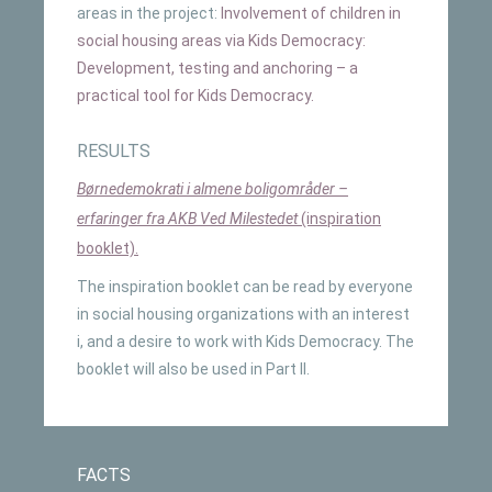
areas in the project:
Involvement of children in
social housing areas via Kids Democracy:
Development, testing and anchoring – a
practical tool for Kids Democracy.
RESULTS
Børnedemokrati i almene boligområder –
erfaringer fra AKB Ved Milestedet
(inspiration
booklet).
The inspiration booklet can be read by everyone
in social housing organizations with an interest
i, and a desire to work with Kids Democracy. The
booklet will also be used in Part II.
FACTS